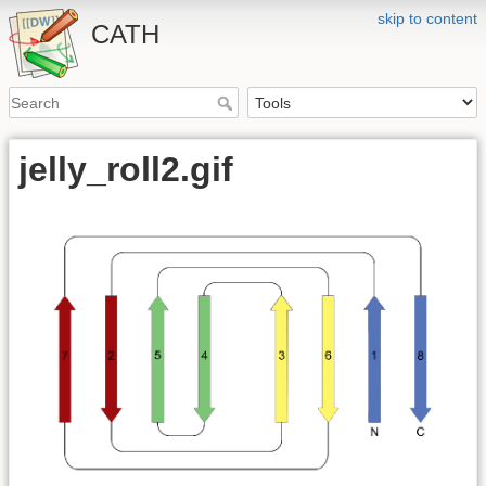
skip to content
CATH
jelly_roll2.gif