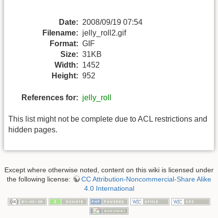
Date:
2008/09/19 07:54
Filename:
jelly_roll2.gif
Format:
GIF
Size:
31KB
Width:
1452
Height:
952
References for:
jelly_roll
This list might not be complete due to ACL restrictions and
hidden pages.
Except where otherwise noted, content on this wiki is licensed under
the following license:
CC Attribution-Noncommercial-Share Alike
4.0 International