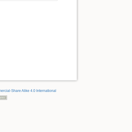
rcial-Share Alike 4.0 International