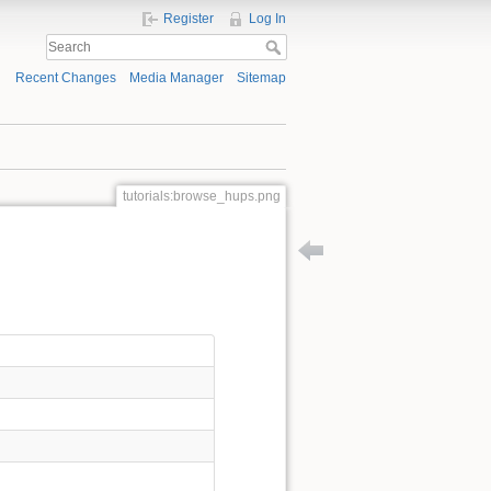
Register
Log In
Recent Changes
Media Manager
Sitemap
tutorials:browse_hups.png
Back to tutorials:workshop