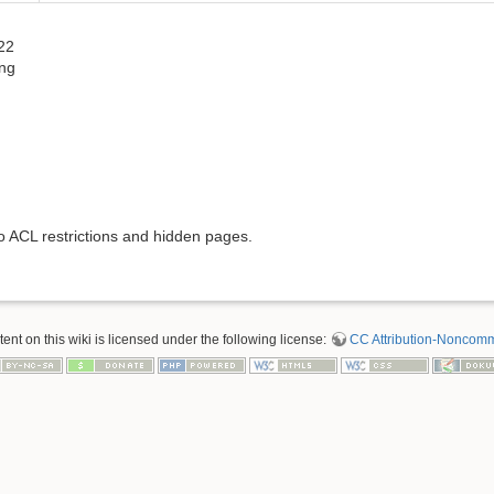
22
ng
to ACL restrictions and hidden pages.
nt on this wiki is licensed under the following license:
CC Attribution-Noncomme