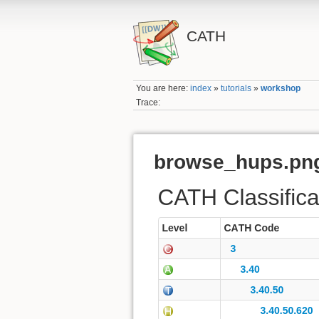
CATH
You are here:
index
»
tutorials
»
workshop
Trace:
browse_hups.pn