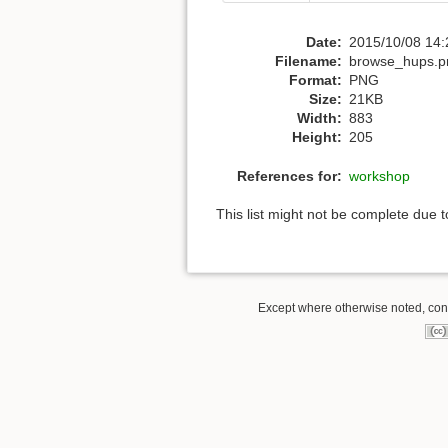
Date:
2015/10/08 14:
Filename:
browse_hups.p
Format:
PNG
Size:
21KB
Width:
883
Height:
205
References for:
workshop
This list might not be complete due 
Except where otherwise noted, conte