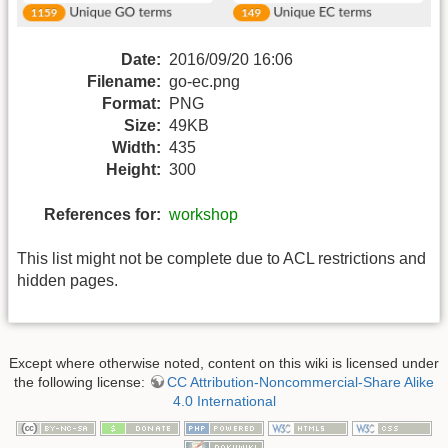
Date:
2016/09/20 16:06
Filename:
go-ec.png
Format:
PNG
Size:
49KB
Width:
435
Height:
300
References for:
workshop
This list might not be complete due to ACL restrictions and
hidden pages.
Except where otherwise noted, content on this wiki is licensed under
the following license:
CC Attribution-Noncommercial-Share Alike
4.0 International