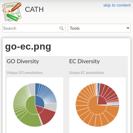
skip to content
CATH
go-ec.png