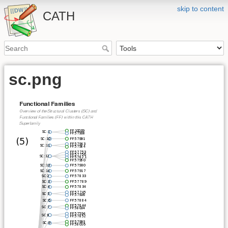
skip to content
CATH
sc.png