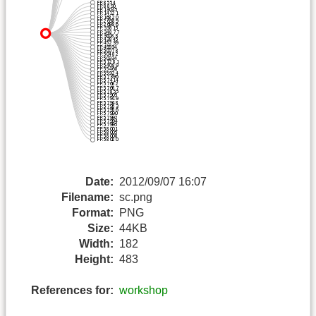
Date:
2012/09/07 16:07
Filename:
sc.png
Format:
PNG
Size:
44KB
Width:
182
Height:
483
References for:
workshop